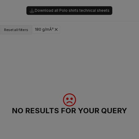
Download all Polo shirts technical sheets
180 g/mÂ²
Reset all filters
NO RESULTS FOR YOUR QUERY