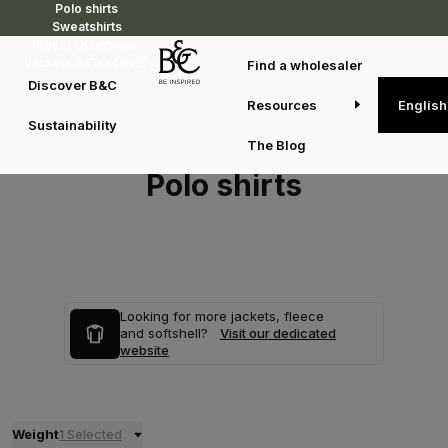
Polo shirts
Sweatshirts
Reset Outerwear
Jackets & Fleeces
Find a wholesaler
Discover B&C
Resources
English
Sustainability
The Blog
Polo shirts
Looking for more jackets, fleece
and softshell?
Visit our dedicated
website
Weight
1 Selected