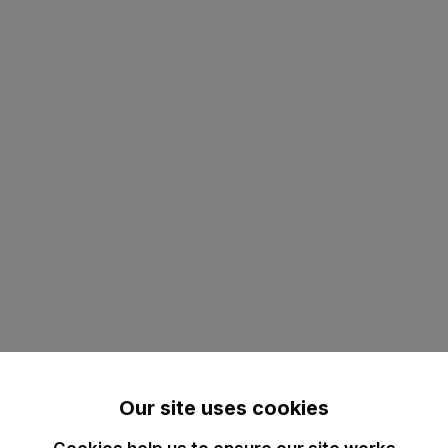
Our site uses cookies