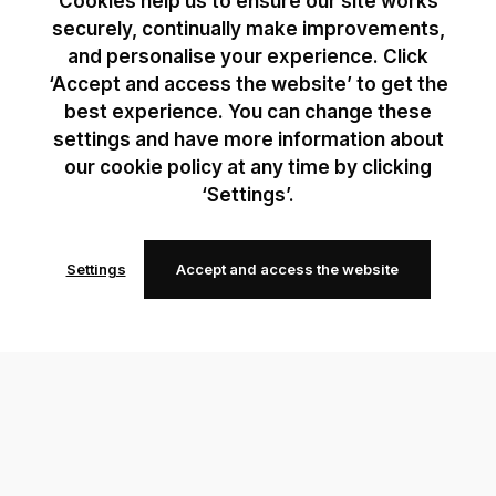
Cookies help us to ensure our site works
securely, continually make improvements,
and personalise your experience. Click
‘Accept and access the website’ to get the
best experience. You can change these
settings and have more information about
our cookie policy at any time by clicking
‘Settings’.
Settings
Accept and access the website