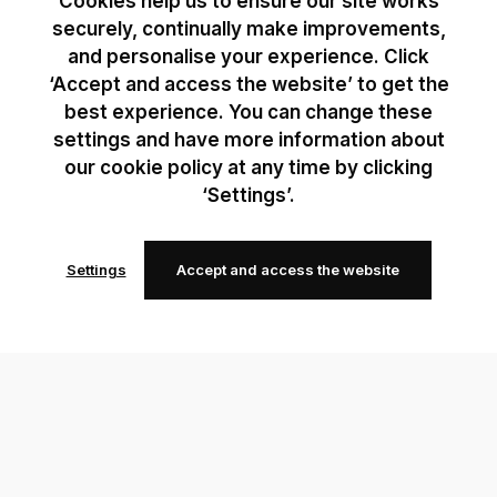
Cookies help us to ensure our site works
securely, continually make improvements,
and personalise your experience. Click
‘Accept and access the website’ to get the
best experience. You can change these
settings and have more information about
our cookie policy at any time by clicking
‘Settings’.
Settings
Accept and access the website