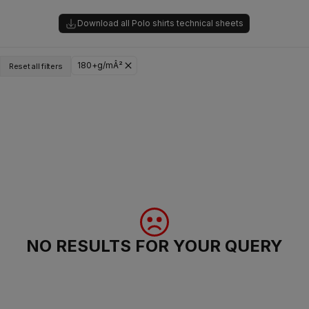
Download all Polo shirts technical sheets
180+g/mÂ²
Reset all filters
NO RESULTS FOR YOUR QUERY