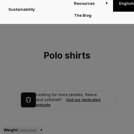
Resources
English
Sustainability
The Blog
Polo shirts
Looking for more jackets, fleece
and softshell?
Visit our dedicated
website
Weight
1 Selected