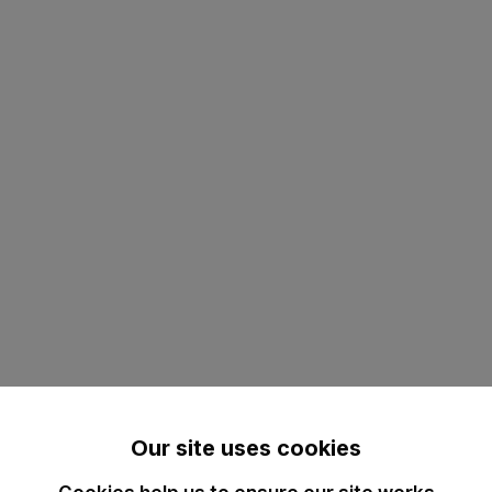
Our site uses cookies