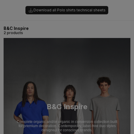
Download all Polo shirts technical sheets
B&C Inspire
2 products
B&C Inspire
Complete organic and/or organic in conversion collection built
for premium decoration. Contemporary, label-free duo styles
designed for conscious brands.