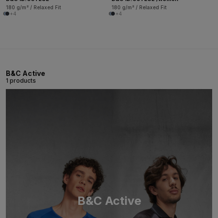
180 g/m² / Relaxed Fit
180 g/m² / Relaxed Fit
+4
+4
B&C Active
1 products
B&C Active