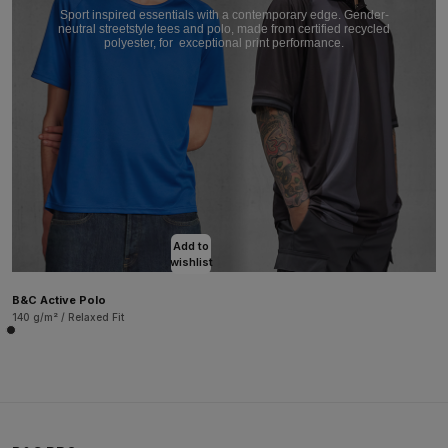
Sport inspired essentials with a contemporary edge. Gender-
neutral streetstyle tees and polo, made from certified recycled
polyester, for
exceptional print performance.
Add to
wishlist
B&C Active Polo
140 g/m² / Relaxed Fit