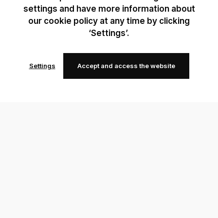
settings and have more information about
our cookie policy at any time by clicking
‘Settings’.
Settings
Accept and access the website