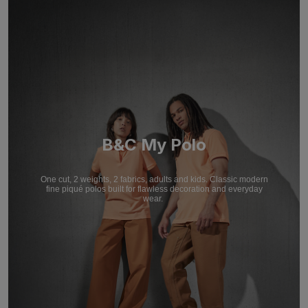
B&C My Polo
One cut, 2 weights, 2 fabrics, adults and kids. Classic modern
fine piqué polos built for flawless decoration and everyday
wear.