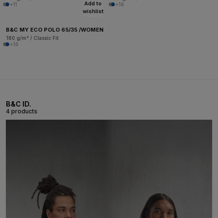
Add to
+11
+16
wishlist
B&C MY ECO POLO 65/35 /WOMEN
180 g/m² / Classic Fit
+16
B&C ID.
4 products