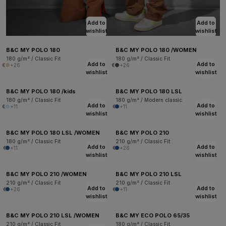
Add to
Add to
wishlist
wishlist
B&C MY POLO 180
B&C MY POLO 180 /WOMEN
180 g/m² / Classic Fit
180 g/m² / Classic Fit
Add to
Add to
+26
+26
wishlist
wishlist
B&C MY POLO 180 /kids
B&C MY POLO 180 LSL
180 g/m² / Classic Fit
180 g/m² / Modern classic
Add to
Add to
+11
+11
wishlist
wishlist
B&C MY POLO 180 LSL /WOMEN
B&C MY POLO 210
180 g/m² / Classic Fit
210 g/m² / Classic Fit
Add to
Add to
+11
+26
wishlist
wishlist
B&C MY POLO 210 /WOMEN
B&C MY POLO 210 LSL
210 g/m² / Classic Fit
210 g/m² / Classic Fit
Add to
Add to
+26
+11
wishlist
wishlist
B&C MY POLO 210 LSL /WOMEN
B&C MY ECO POLO 65/35
210 g/m² / Classic Fit
180 g/m² / Classic Fit