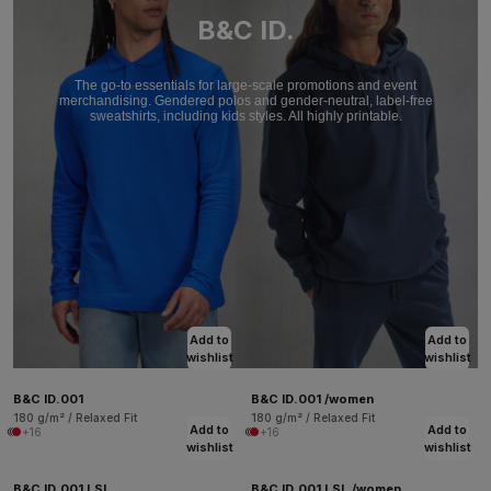
B&C ID.
The go-to essentials for large-scale promotions and event
merchandising. Gendered polos and gender-neutral, label-free
sweatshirts, including kids styles. All highly printable.
Add to
Add to
wishlist
wishlist
B&C ID.001
B&C ID.001 /women
180 g/m² / Relaxed Fit
180 g/m² / Relaxed Fit
Add to
Add to
+16
+16
wishlist
wishlist
B&C ID.001 LSL
B&C ID.001 LSL /women