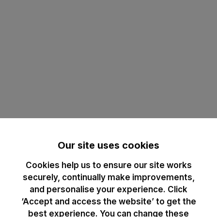
Our site uses cookies
Cookies help us to ensure our site works
securely, continually make improvements,
and personalise your experience. Click
‘Accept and access the website’ to get the
best experience. You can change these