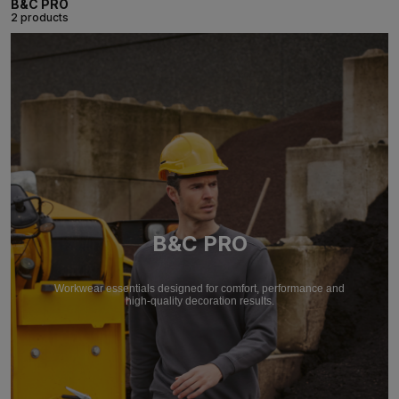
B&C PRO
2 products
B&C PRO
Workwear essentials designed for comfort, performance and
high-quality decoration results.