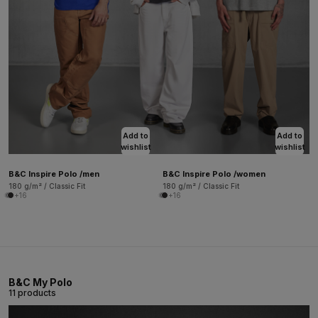
Add to
Add to
wishlist
wishlist
B&C Inspire Polo /men
B&C Inspire Polo /women
180 g/m² / Classic Fit
180 g/m² / Classic Fit
+16
+16
B&C My Polo
11 products