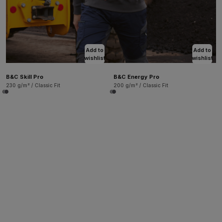
Add to
Add to
wishlist
wishlist
B&C Skill Pro
B&C Energy Pro
230 g/m² / Classic Fit
200 g/m² / Classic Fit