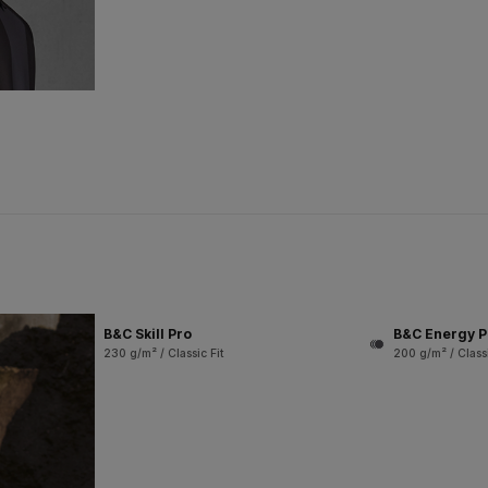
B&C Skill Pro
B&C Energy P
230 g/m² / Classic Fit
200 g/m² / Classi