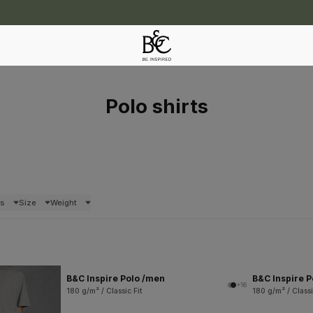
Polo shirts
rs
Size
Weight
B&C Inspire Polo /men
B&C Inspire 
+16
180 g/m² / Classic Fit
180 g/m² / Classi