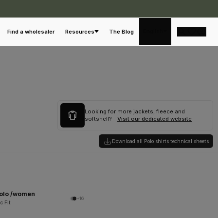
English
Find a wholesaler
Resources
The Blog
Looking for more jackets, fleece and
softshell?
Visit our dedicated website
Download all Polo shirts technical sheets
Polo /women
+16
c Fit