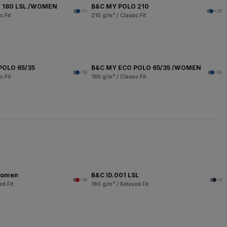
 180 LSL /WOMEN
B&C MY POLO 210
+11
+26
c Fit
210 g/m² / Classic Fit
POLO 65/35
B&C MY ECO POLO 65/35 /WOMEN
+16
+16
c Fit
180 g/m² / Classic Fit
women
B&C ID.001 LSL
+16
+4
ed Fit
180 g/m² / Relaxed Fit