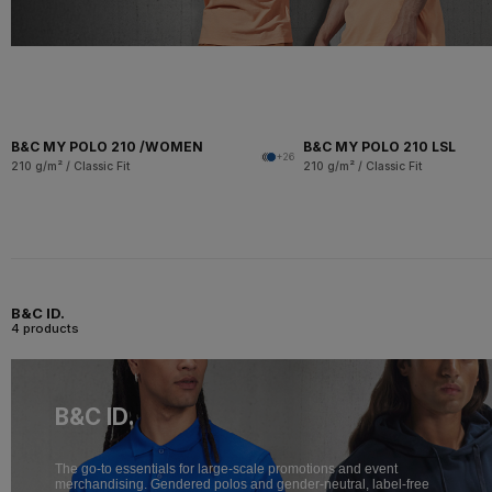
B&C MY POLO 210 /WOMEN
B&C MY POLO 210 LSL
+26
210 g/m² / Classic Fit
210 g/m² / Classic Fit
B&C ID.
4 products
B&C ID.
The go-to essentials for large-scale promotions and event
merchandising. Gendered polos and gender-neutral, label-free