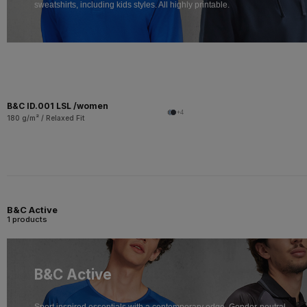
sweatshirts, including kids styles. All highly printable.
B&C ID.001 LSL /women
+4
180 g/m² / Relaxed Fit
B&C Active
1 products
B&C Active
Sport inspired essentials with a contemporary edge. Gender-neutral