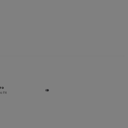
ro
c Fit