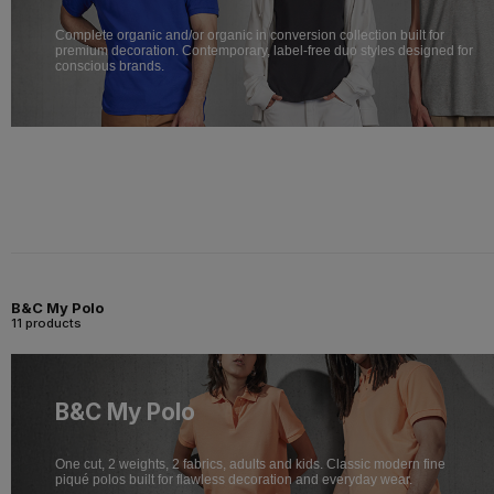
Complete organic and/or organic in conversion collection built for
premium decoration. Contemporary, label-free duo styles designed for
conscious brands.
B&C My Polo
11 products
B&C My Polo
One cut, 2 weights, 2 fabrics, adults and kids. Classic modern fine
piqué polos built for flawless decoration and everyday wear.