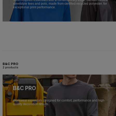
streetstyle tees and polo, made from certified recycled polyester, for
exceptional print performance.
B&C PRO
2 products
B&C PRO
Workwear essentials designed for comfort, performance and high-
quality decoration results.