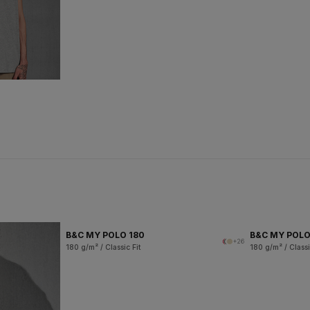
B&C MY POLO 180
B&C MY POL
+26
180 g/m² / Classic Fit
180 g/m² / Classi