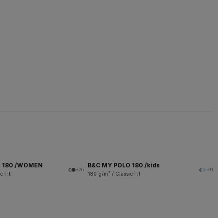
O 180 /WOMEN
B&C MY POLO 180 /kids
+26
+11
c Fit
180 g/m² / Classic Fit