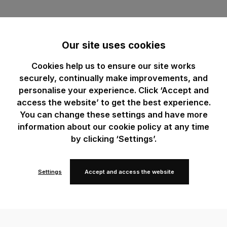
Our site uses cookies
Cookies help us to ensure our site works
securely, continually make improvements, and
personalise your experience. Click ‘Accept and
access the website’ to get the best experience.
You can change these settings and have more
information about our cookie policy at any time
by clicking ‘Settings’.
Settings
Accept and access the website