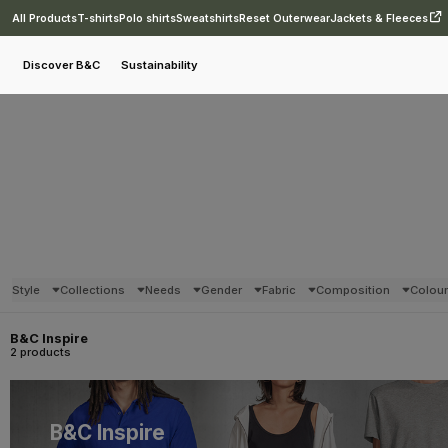
All Products
T-shirts
Polo shirts
Sweatshirts
Reset Outerwear
Jackets & Fleeces
Discover B&C
Sustainability
Style
Collections
Needs
Gender
Fabric
Composition
Colou
B&C Inspire
2 products
B&C Inspire