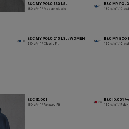
B&C MY POLO 180 LSL
B&C MY POLO
+11
180 g/m² / Modern classic
180 g/m² / Classi
B&C MY POLO 210 LSL /WOMEN
B&C MY ECO 
+11
+11
210 g/m² / Classic Fit
180 g/m² / Classi
B&C ID.001
B&C ID.001 /
+16
180 g/m² / Relaxed Fit
180 g/m² / Relax