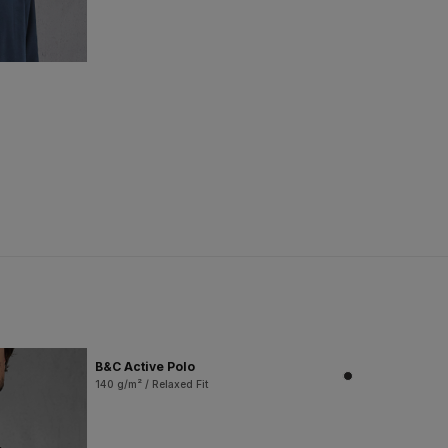
B&C Active Polo
140 g/m² / Relaxed Fit