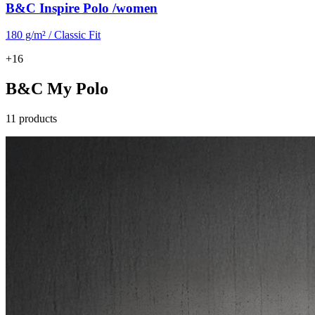
B&C Inspire Polo /women
180 g/m² / Classic Fit
+16
B&C My Polo
11 products