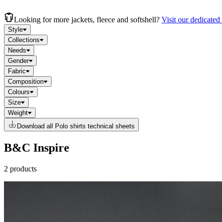
Looking for more jackets, fleece and softshell?
Visit our dedicated
Style
Collections
Needs
Gender
Fabric
Composition
Colours
Size
Weight
Download all Polo shirts technical sheets
B&C Inspire
2 products