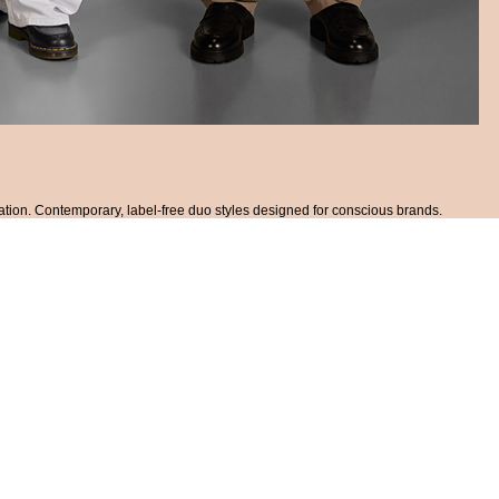
ation. Contemporary, label-free duo styles designed for conscious brands.