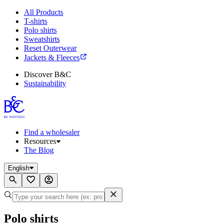
All Products
T-shirts
Polo shirts
Sweatshirts
Reset Outerwear
Jackets & Fleeces
Discover B&C
Sustainability
Find a wholesaler
Resources
The Blog
English
Polo shirts