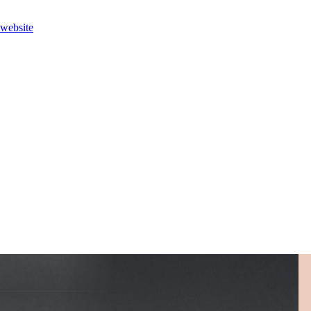
 website