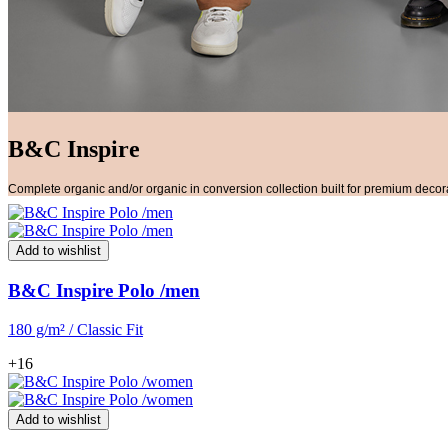
B&C Inspire
Complete organic and/or organic in conversion collection built for premium decor
Add to wishlist
B&C Inspire Polo /men
180 g/m² / Classic Fit
+16
Add to wishlist