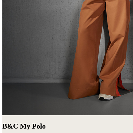
B&C My Polo