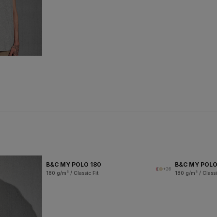
B&C MY POLO 180
B&C MY POL
+26
180 g/m² / Classic Fit
180 g/m² / Classi