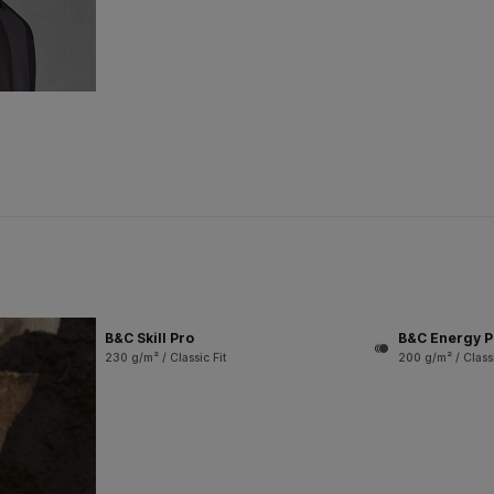
B&C Skill Pro
B&C Energy P
230 g/m² / Classic Fit
200 g/m² / Classi