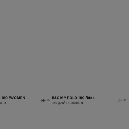
O 180 /WOMEN
B&C MY POLO 180 /kids
+26
+11
c Fit
180 g/m² / Classic Fit