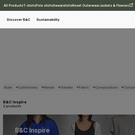
All Products
T-shirts
Polo shirts
Sweatshirts
Reset Outerwear
Jackets & Fleeces
Discover B&C
Sustainability
Style
Collections
Needs
Gender
Fabric
Composition
Colou
B&C Inspire
2 products
B&C Inspire