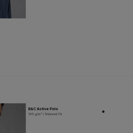
B&C Active Polo
140 g/m² / Relaxed Fit