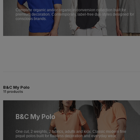
Complete organic and/or organic in conversion collection built for
premium decoration. Contemporary, label-free duo styles designed for
conscious brands.
B&C My Polo
11 products
B&C My Polo
One cut, 2 weights, 2 fabrics, adults and kids. Classic modern fine
piqué polos built for flawless decoration and everyday wear.