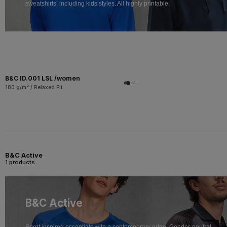
sweatshirts, including kids styles. All highly printable.
B&C ID.001 LSL /women
+4
180 g/m² / Relaxed Fit
B&C Active
1 products
B&C Active
Sport inspired essentials with a contemporary edge. Gender-neutral