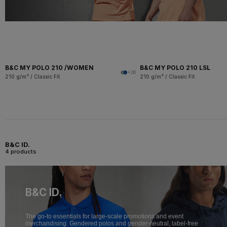
B&C MY POLO 210 /WOMEN
B&C MY POLO 210 LSL
+26
210 g/m² / Classic Fit
210 g/m² / Classic Fit
B&C ID.
4 products
B&C ID.
The go-to essentials for large-scale promotions and event
merchandising. Gendered polos and gender-neutral, label-free