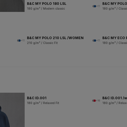
B&C MY POLO 180 LSL
B&C MY POLO
+11
180 g/m² / Modern classic
180 g/m² / Classi
B&C MY POLO 210 LSL /WOMEN
B&C MY ECO 
+11
+11
210 g/m² / Classic Fit
180 g/m² / Classi
B&C ID.001
B&C ID.001 /
+16
180 g/m² / Relaxed Fit
180 g/m² / Relax