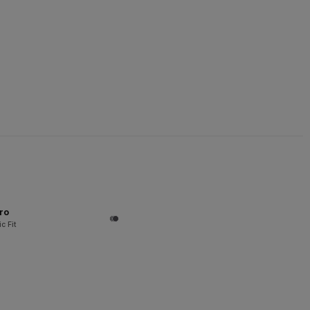
ro
c Fit