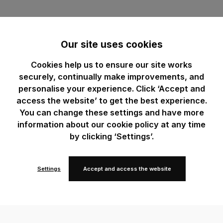
Our site uses cookies
Cookies help us to ensure our site works
securely, continually make improvements, and
personalise your experience. Click ‘Accept and
access the website’ to get the best experience.
You can change these settings and have more
information about our cookie policy at any time
by clicking ‘Settings’.
Settings
Accept and access the website