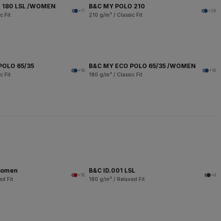
 180 LSL /WOMEN
B&C MY POLO 210
+11
+26
c Fit
210 g/m² / Classic Fit
POLO 65/35
B&C MY ECO POLO 65/35 /WOMEN
+16
+16
c Fit
180 g/m² / Classic Fit
women
B&C ID.001 LSL
+16
+4
ed Fit
180 g/m² / Relaxed Fit