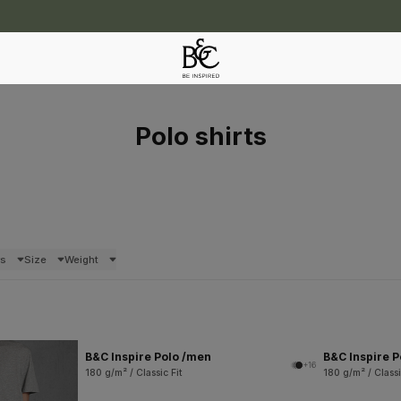
Polo shirts
rs
Size
Weight
B&C Inspire Polo /men
B&C Inspire 
+16
180 g/m² / Classic Fit
180 g/m² / Classi