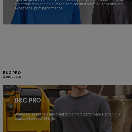
streetstyle tees and polo, made from certified recycled polyester, for
exceptional print performance.
B&C PRO
2 products
B&C PRO
Workwear essentials designed for comfort, performance and high-
quality decoration results.