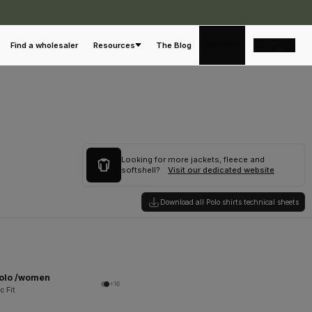
English
Find a wholesaler
Resources
The Blog
Looking for more jackets, fleece and
softshell?
Visit our dedicated website
Download all Polo shirts technical sheets
Polo /women
+16
c Fit