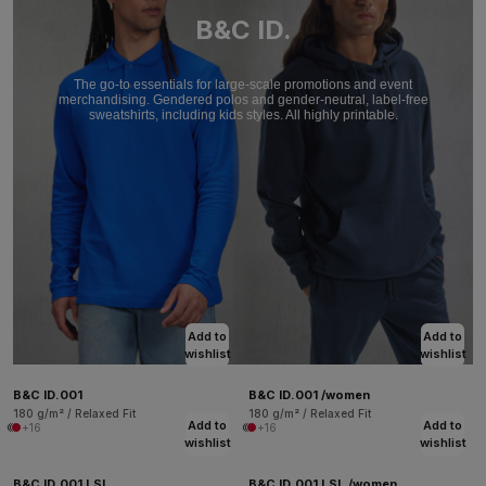
B&C ID.
The go-to essentials for large-scale promotions and event
merchandising. Gendered polos and gender-neutral, label-free
sweatshirts, including kids styles. All highly printable.
Add to
Add to
wishlist
wishlist
B&C ID.001
B&C ID.001 /women
180 g/m² / Relaxed Fit
180 g/m² / Relaxed Fit
Add to
Add to
+16
+16
wishlist
wishlist
B&C ID.001 LSL
B&C ID.001 LSL /women