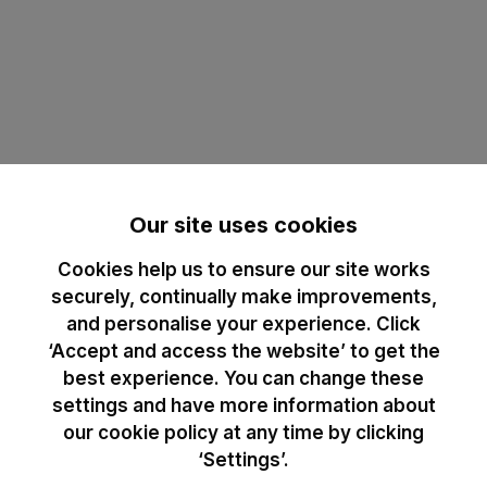
Our site uses cookies
Cookies help us to ensure our site works
securely, continually make improvements,
and personalise your experience. Click
‘Accept and access the website’ to get the
best experience. You can change these
settings and have more information about
our cookie policy at any time by clicking
‘Settings’.