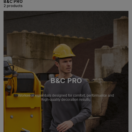
B&C PRO
2 products
B&C PRO
Workwear essentials designed for comfort, performance and
high-quality decoration results.