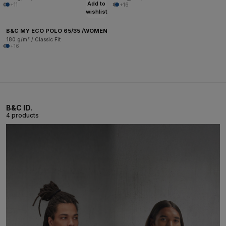
Add to
+11
+16
wishlist
B&C MY ECO POLO 65/35 /WOMEN
180 g/m² / Classic Fit
+16
B&C ID.
4 products