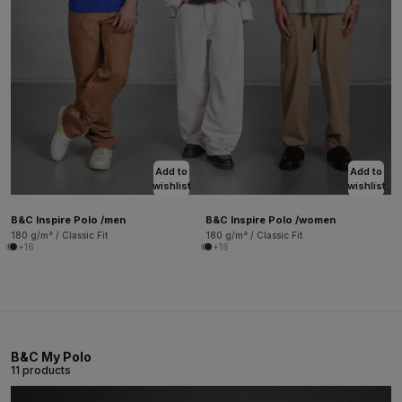
Add to
Add to
wishlist
wishlist
B&C Inspire Polo /men
B&C Inspire Polo /women
180 g/m² / Classic Fit
180 g/m² / Classic Fit
+16
+16
B&C My Polo
11 products