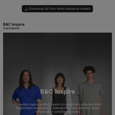
Download all Polo shirts technical sheets
B&C Inspire
2 products
B&C Inspire
Complete organic and/or organic in conversion collection built
for premium decoration. Contemporary, label-free duo styles
designed for conscious brands.