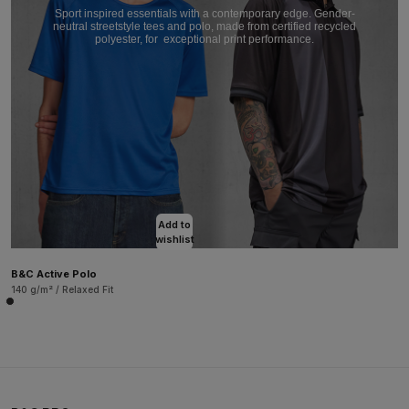
Sport inspired essentials with a contemporary edge. Gender-
neutral streetstyle tees and polo, made from certified recycled
polyester, for
exceptional print performance.
Add to
wishlist
B&C Active Polo
140 g/m² / Relaxed Fit