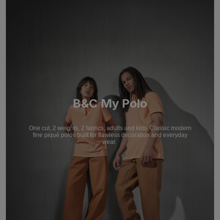
B&C My Polo
One cut, 2 weights, 2 fabrics, adults and kids. Classic modern
fine piqué polos built for flawless decoration and everyday
wear.