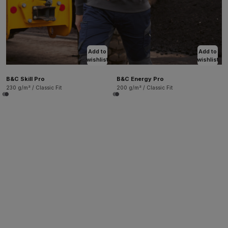
Add to
Add to
wishlist
wishlist
B&C Skill Pro
B&C Energy Pro
230 g/m² / Classic Fit
200 g/m² / Classic Fit