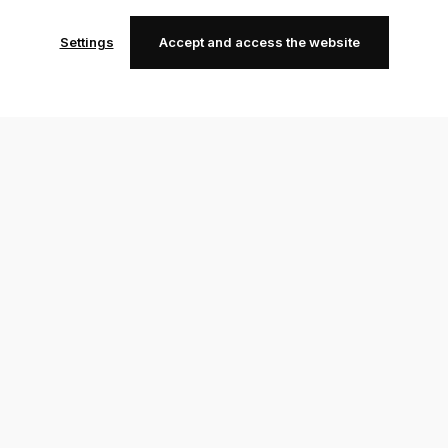
Settings
Accept and access the website