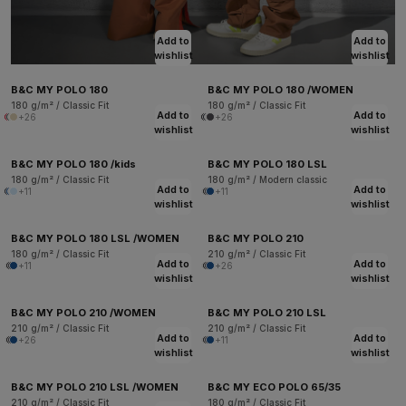
Add to
Add to
wishlist
wishlist
B&C MY POLO 180
B&C MY POLO 180 /WOMEN
180 g/m² / Classic Fit
180 g/m² / Classic Fit
Add to
Add to
+26
+26
wishlist
wishlist
B&C MY POLO 180 /kids
B&C MY POLO 180 LSL
180 g/m² / Classic Fit
180 g/m² / Modern classic
Add to
Add to
+11
+11
wishlist
wishlist
B&C MY POLO 180 LSL /WOMEN
B&C MY POLO 210
180 g/m² / Classic Fit
210 g/m² / Classic Fit
Add to
Add to
+11
+26
wishlist
wishlist
B&C MY POLO 210 /WOMEN
B&C MY POLO 210 LSL
210 g/m² / Classic Fit
210 g/m² / Classic Fit
Add to
Add to
+26
+11
wishlist
wishlist
B&C MY POLO 210 LSL /WOMEN
B&C MY ECO POLO 65/35
210 g/m² / Classic Fit
180 g/m² / Classic Fit