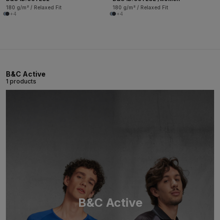
180 g/m² / Relaxed Fit
180 g/m² / Relaxed Fit
+4
+4
B&C Active
1 products
B&C Active