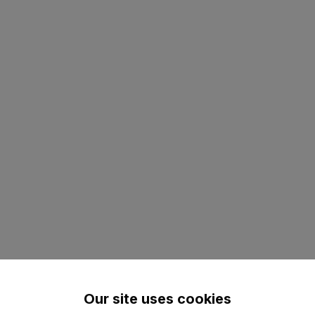
Our site uses cookies