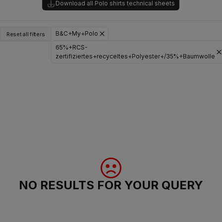
Download all Polo shirts technical sheets
B&C+My+Polo
Reset all filters
65%+RCS-
zertifiziertes+recyceltes+Polyester+/35%+Baumwolle
NO RESULTS FOR YOUR QUERY