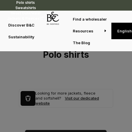
Polo shirts
Sweatshirts
Reset Outerwear
Jackets & Fleeces
Find a wholesaler
Discover B&C
Resources
English
Sustainability
The Blog
Polo shirts
Looking for more jackets, fleece
and softshell?
Visit our dedicated
website