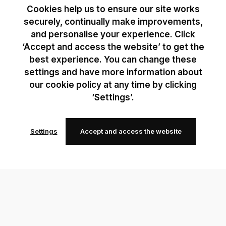
Cookies help us to ensure our site works
securely, continually make improvements,
and personalise your experience. Click
‘Accept and access the website’ to get the
best experience. You can change these
settings and have more information about
our cookie policy at any time by clicking
‘Settings’.
Settings
Accept and access the website