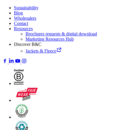
Sustainability
Blog
Wholesalers
Contact
Resources
Brochures requests & digital download
Marketing Resources Hub
Discover B&C
Jackets & Fleece