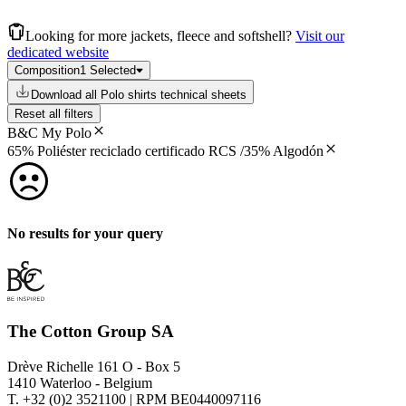
Looking for more jackets, fleece and softshell?
Visit our
dedicated website
Composition
1 Selected
Download all Polo shirts technical sheets
Reset all filters
B&C My Polo
65% Poliéster reciclado certificado RCS /35% Algodón
No results for your query
The Cotton Group SA
Drève Richelle 161 O - Box 5
1410 Waterloo - Belgium
T. +32 (0)2 3521100 | RPM BE0440097116