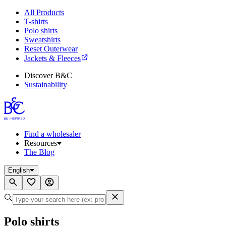
All Products
T-shirts
Polo shirts
Sweatshirts
Reset Outerwear
Jackets & Fleeces
Discover B&C
Sustainability
Find a wholesaler
Resources
The Blog
English
Polo shirts