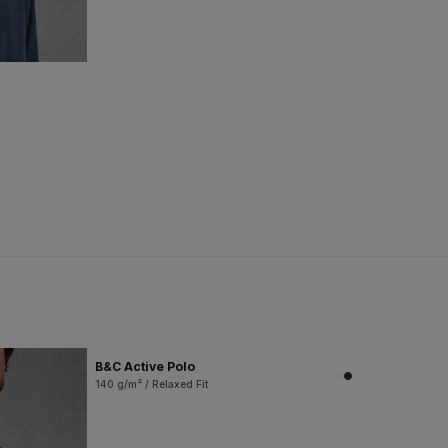
B&C Active Polo
140 g/m² / Relaxed Fit