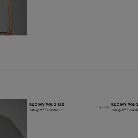
B&C MY POLO 180
B&C MY POL
+26
180 g/m² / Classic Fit
180 g/m² / Classi