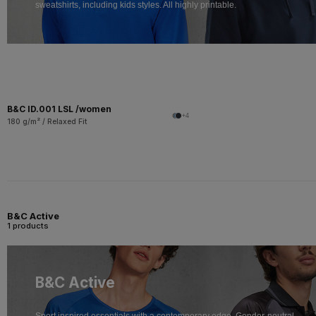
sweatshirts, including kids styles. All highly printable.
B&C ID.001 LSL /women
+4
180 g/m² / Relaxed Fit
B&C Active
1 products
B&C Active
Sport inspired essentials with a contemporary edge. Gender-neutral