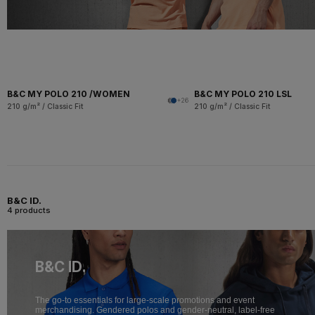
B&C MY POLO 210 /WOMEN
B&C MY POLO 210 LSL
+26
210 g/m² / Classic Fit
210 g/m² / Classic Fit
B&C ID.
4 products
B&C ID.
The go-to essentials for large-scale promotions and event
merchandising. Gendered polos and gender-neutral, label-free