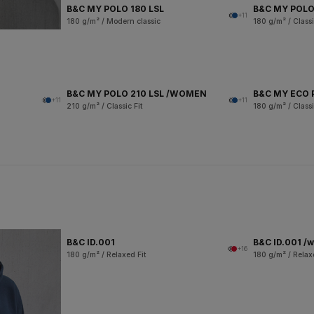
B&C MY POLO 180 LSL
B&C MY POLO
+11
180 g/m² / Modern classic
180 g/m² / Classi
B&C MY POLO 210 LSL /WOMEN
B&C MY ECO 
+11
+11
210 g/m² / Classic Fit
180 g/m² / Classi
B&C ID.001
B&C ID.001 /
+16
180 g/m² / Relaxed Fit
180 g/m² / Relax