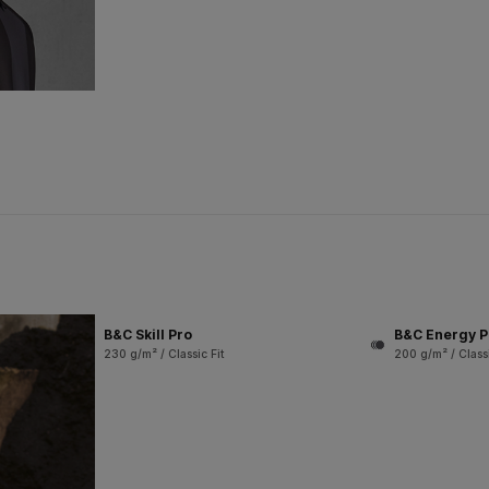
B&C Skill Pro
B&C Energy P
230 g/m² / Classic Fit
200 g/m² / Classi