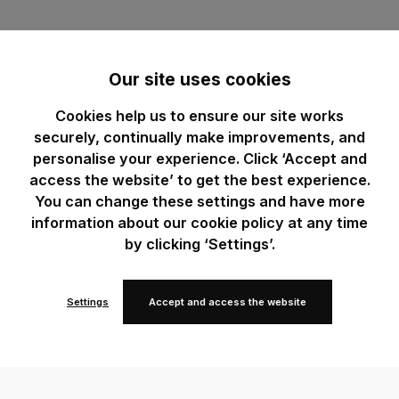
Our site uses cookies
Cookies help us to ensure our site works
securely, continually make improvements, and
personalise your experience. Click ‘Accept and
access the website’ to get the best experience.
You can change these settings and have more
information about our cookie policy at any time
by clicking ‘Settings’.
Settings
Accept and access the website