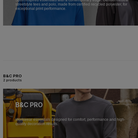
streetstyle tees and polo, made from certified recycled polyester, for
exceptional print performance.
B&C PRO
2 products
B&C PRO
Workwear essentials designed for comfort, performance and high-
quality decoration results.