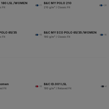
 180 LSL /WOMEN
B&C MY POLO 210
+11
+26
c Fit
210 g/m² / Classic Fit
POLO 65/35
B&C MY ECO POLO 65/35 /WOMEN
+16
+16
c Fit
180 g/m² / Classic Fit
women
B&C ID.001 LSL
+16
+4
ed Fit
180 g/m² / Relaxed Fit