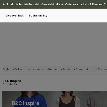
All Products
T-shirts
Polo shirts
Sweatshirts
Reset Outerwear
Jackets & Fleeces
Discover B&C
Sustainability
Style
Collections
Needs
Gender
Fabric
Composition
Colou
B&C Inspire
2 products
B&C Inspire