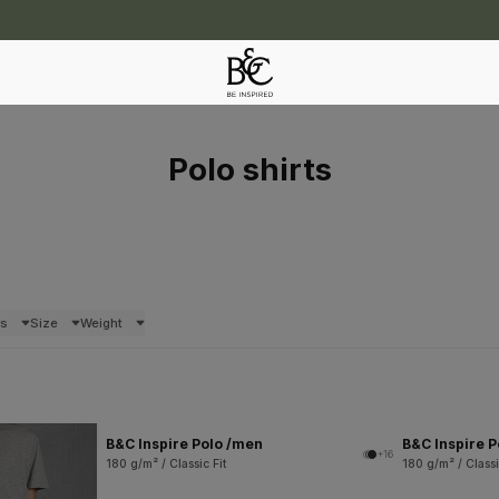
Polo shirts
rs
Size
Weight
B&C Inspire Polo /men
B&C Inspire 
+16
180 g/m² / Classic Fit
180 g/m² / Classi