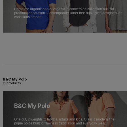
Complete organic and/or organic in conversion collection built for
premium decoration. Contemporary, label-free duo styles designed for
conscious brands.
B&C My Polo
11 products
B&C My Polo
One cut, 2 weights, 2 fabrics, adults and kids. Classic modern fine
piqué polos built for flawless decoration and everyday wear.