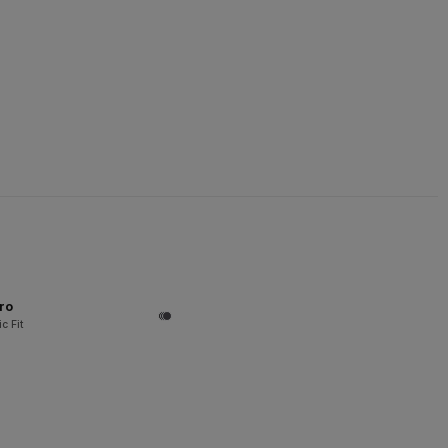
ro
c Fit