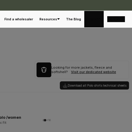
English
Find a wholesaler
Resources
The Blog
Looking for more jackets, fleece and
softshell?
Visit our dedicated website
Download all Polo shirts technical sheets
Polo /women
+16
c Fit