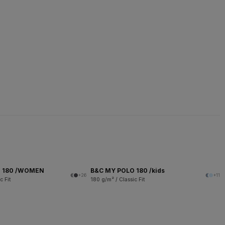
O 180 /WOMEN
B&C MY POLO 180 /kids
+26
+11
c Fit
180 g/m² / Classic Fit