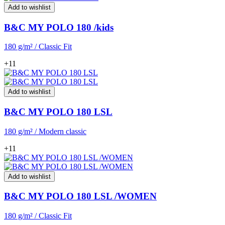
Add to wishlist
B&C MY POLO 180 /kids
180 g/m² / Classic Fit
+11
Add to wishlist
B&C MY POLO 180 LSL
180 g/m² / Modern classic
+11
Add to wishlist
B&C MY POLO 180 LSL /WOMEN
180 g/m² / Classic Fit