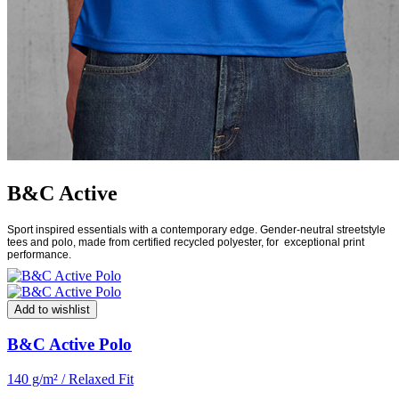
B&C Active
Sport inspired essentials with a contemporary edge. Gender-neutral streetstyle
tees and polo, made from certified recycled polyester, for
exceptional print
performance.
Add to wishlist
B&C Active Polo
140 g/m² / Relaxed Fit