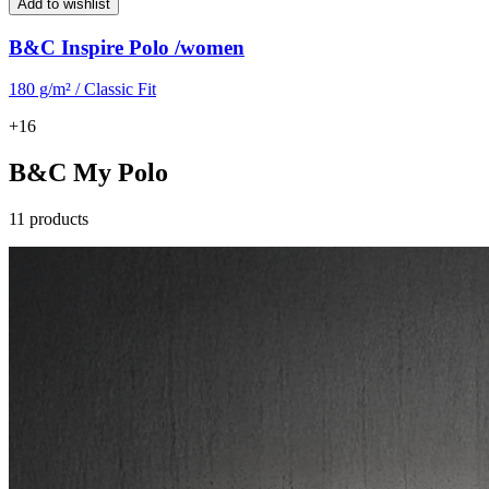
Add to wishlist
B&C Inspire Polo /women
180 g/m² / Classic Fit
+16
B&C My Polo
11 products