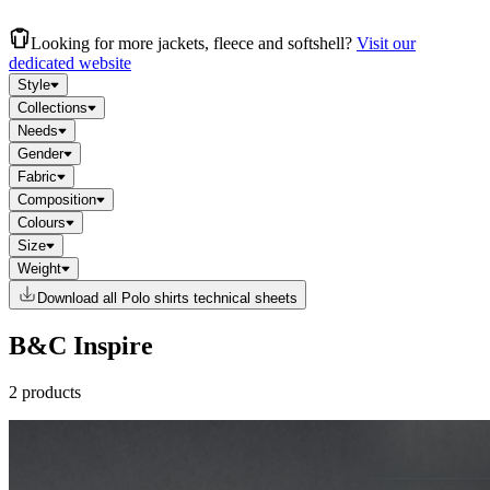
Looking for more jackets, fleece and softshell?
Visit our
dedicated website
Style
Collections
Needs
Gender
Fabric
Composition
Colours
Size
Weight
Download all Polo shirts technical sheets
B&C Inspire
2 products