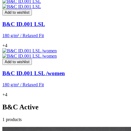
Add to wishlist
B&C ID.001 LSL
180 g/m² / Relaxed Fit
+4
Add to wishlist
B&C ID.001 LSL /women
180 g/m² / Relaxed Fit
+4
B&C Active
1 products