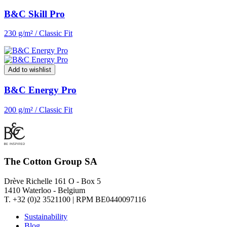
B&C Skill Pro
230 g/m² / Classic Fit
Add to wishlist
B&C Energy Pro
200 g/m² / Classic Fit
The Cotton Group SA
Drève Richelle 161 O - Box 5
1410 Waterloo - Belgium
T. +32 (0)2 3521100 | RPM BE0440097116
Sustainability
Blog