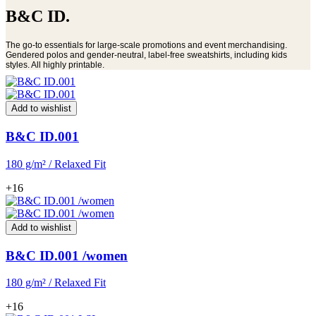
B&C ID.
The go-to essentials for large-scale promotions and event merchandising.
Gendered polos and gender-neutral, label-free sweatshirts, including kids
styles. All highly printable.
Add to wishlist
B&C ID.001
180 g/m² / Relaxed Fit
+16
Add to wishlist
B&C ID.001 /women
180 g/m² / Relaxed Fit
+16