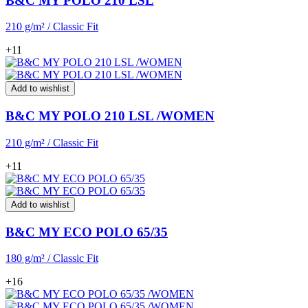
B&C MY POLO 210 LSL
210 g/m² / Classic Fit
+11
Add to wishlist
B&C MY POLO 210 LSL /WOMEN
210 g/m² / Classic Fit
+11
Add to wishlist
B&C MY ECO POLO 65/35
180 g/m² / Classic Fit
+16