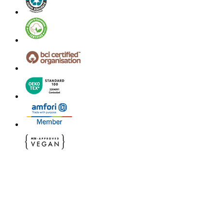
© 2024 B&C All rights reserved
B&C General Sales Conditions
Privacy Policy
Image Policy
Cookies