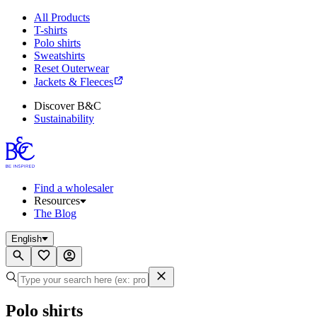
All Products
T-shirts
Polo shirts
Sweatshirts
Reset Outerwear
Jackets & Fleeces
Discover B&C
Sustainability
Find a wholesaler
Resources
The Blog
English
Polo shirts