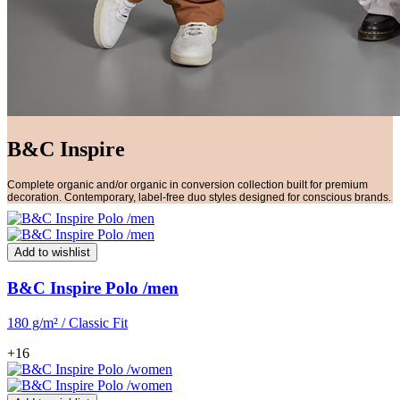
B&C Inspire
Complete organic and/or organic in conversion collection built for premium
decoration. Contemporary, label-free duo styles designed for conscious brands.
Add to wishlist
B&C Inspire Polo /men
180 g/m² / Classic Fit
+16