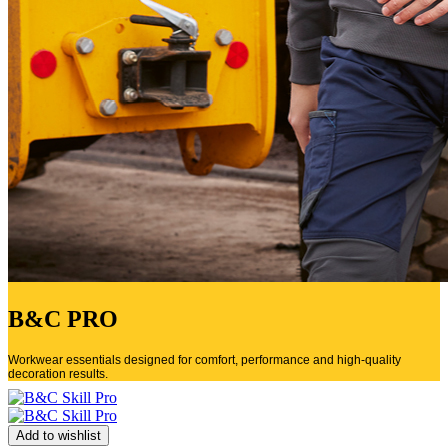
B&C PRO
Workwear essentials designed for comfort, performance and high-quality
decoration results.
Add to wishlist