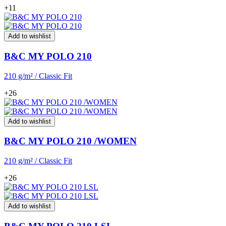
+11
Add to wishlist
B&C MY POLO 210
210 g/m² / Classic Fit
+26
Add to wishlist
B&C MY POLO 210 /WOMEN
210 g/m² / Classic Fit
+26
Add to wishlist