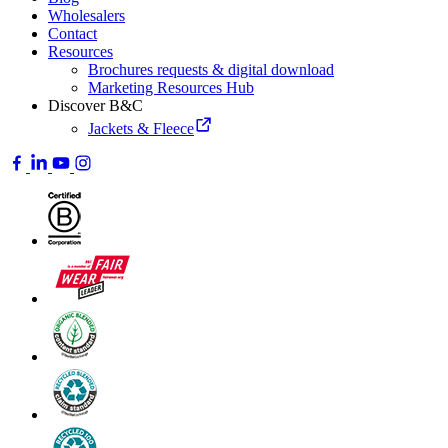
Wholesalers
Contact
Resources
Brochures requests & digital download
Marketing Resources Hub
Discover B&C
Jackets & Fleece