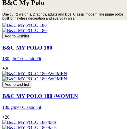
B&C My Polo
One cut, 2 weights, 2 fabrics, adults and kids. Classic modern fine piqué polos
built for flawless decoration and everyday wear.
Add to wishlist
B&C MY POLO 180
180 g/m² / Classic Fit
+26
Add to wishlist
B&C MY POLO 180 /WOMEN
180 g/m² / Classic Fit
+26