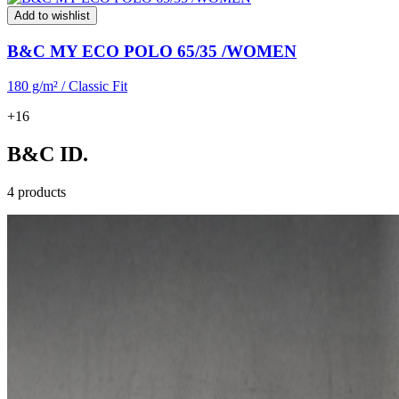
Add to wishlist
B&C MY ECO POLO 65/35 /WOMEN
180 g/m² / Classic Fit
+16
B&C ID.
4 products