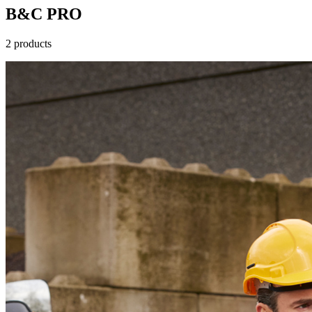
B&C PRO
2 products