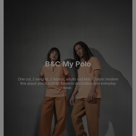
B&C My Polo
One cut, 2 weights, 2 fabrics, adults and kids. Classic modern
fine piqué polos built for flawless decoration and everyday
wear.