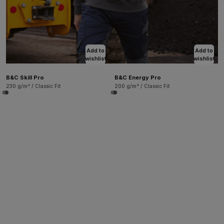
Add to
Add to
wishlist
wishlist
B&C Skill Pro
B&C Energy Pro
230 g/m² / Classic Fit
200 g/m² / Classic Fit