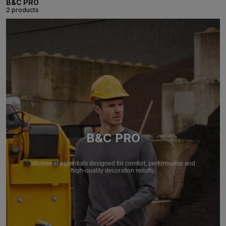
B&C PRO
2 products
B&C PRO
Workwear essentials designed for comfort, performance and
high-quality decoration results.