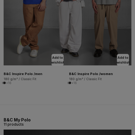
Add to
Add to
wishlist
wishlist
B&C Inspire Polo /men
B&C Inspire Polo /women
180 g/m² / Classic Fit
180 g/m² / Classic Fit
+16
+16
B&C My Polo
11 products