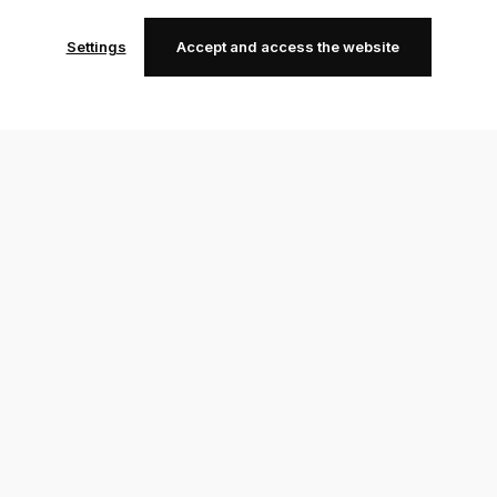
Settings
Accept and access the website