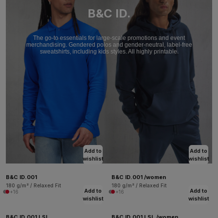
B&C ID.
The go-to essentials for large-scale promotions and event
merchandising. Gendered polos and gender-neutral, label-free
sweatshirts, including kids styles. All highly printable.
Add to
Add to
wishlist
wishlist
B&C ID.001
B&C ID.001 /women
180 g/m² / Relaxed Fit
180 g/m² / Relaxed Fit
Add to
Add to
+16
+16
wishlist
wishlist
B&C ID.001 LSL
B&C ID.001 LSL /women