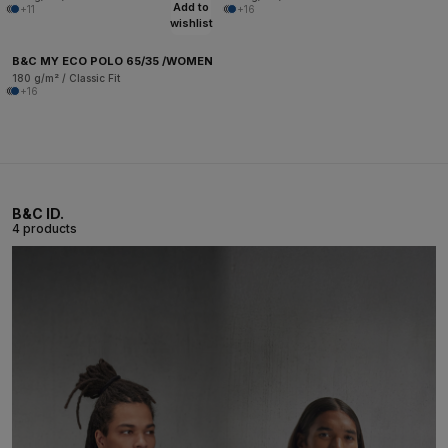
Add to
+11
+16
wishlist
B&C MY ECO POLO 65/35 /WOMEN
180 g/m² / Classic Fit
+16
B&C ID.
4 products