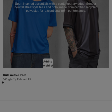
Sport inspired essentials with a contemporary edge. Gender-
neutral streetstyle tees and polo, made from certified recycled
polyester, for
exceptional print performance.
Add to
wishlist
B&C Active Polo
140 g/m² / Relaxed Fit