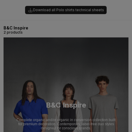
Download all Polo shirts technical sheets
B&C Inspire
2 products
B&C Inspire
Complete organic and/or organic in conversion collection built
for premium decoration. Contemporary, label-free duo styles
designed for conscious brands.