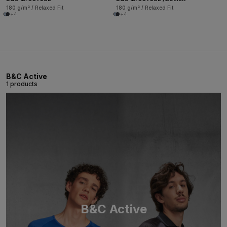
180 g/m² / Relaxed Fit
180 g/m² / Relaxed Fit
+4
+4
B&C Active
1 products
B&C Active