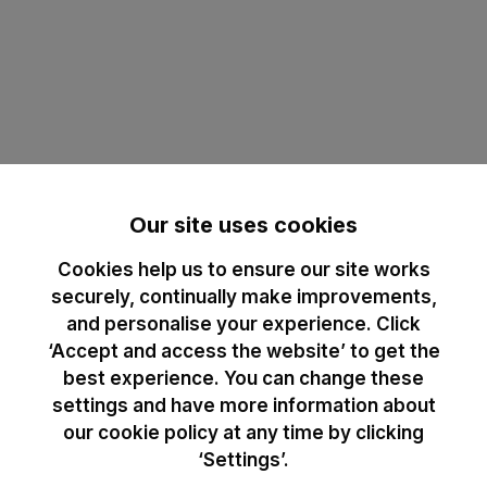
Our site uses cookies
Cookies help us to ensure our site works
securely, continually make improvements,
and personalise your experience. Click
‘Accept and access the website’ to get the
best experience. You can change these
settings and have more information about
our cookie policy at any time by clicking
‘Settings’.