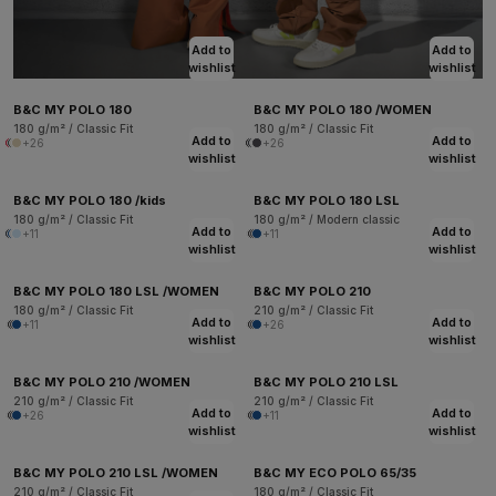
Add to
Add to
wishlist
wishlist
B&C MY POLO 180
B&C MY POLO 180 /WOMEN
180 g/m² / Classic Fit
180 g/m² / Classic Fit
Add to
Add to
+26
+26
wishlist
wishlist
B&C MY POLO 180 /kids
B&C MY POLO 180 LSL
180 g/m² / Classic Fit
180 g/m² / Modern classic
Add to
Add to
+11
+11
wishlist
wishlist
B&C MY POLO 180 LSL /WOMEN
B&C MY POLO 210
180 g/m² / Classic Fit
210 g/m² / Classic Fit
Add to
Add to
+11
+26
wishlist
wishlist
B&C MY POLO 210 /WOMEN
B&C MY POLO 210 LSL
210 g/m² / Classic Fit
210 g/m² / Classic Fit
Add to
Add to
+26
+11
wishlist
wishlist
B&C MY POLO 210 LSL /WOMEN
B&C MY ECO POLO 65/35
210 g/m² / Classic Fit
180 g/m² / Classic Fit