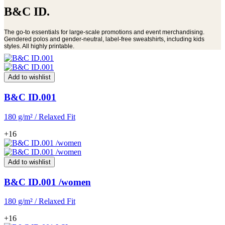
B&C ID.
The go-to essentials for large-scale promotions and event merchandising.
Gendered polos and gender-neutral, label-free sweatshirts, including kids
styles. All highly printable.
Add to wishlist
B&C ID.001
180 g/m² / Relaxed Fit
+16
Add to wishlist
B&C ID.001 /women
180 g/m² / Relaxed Fit
+16