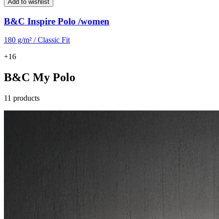
Add to wishlist
B&C Inspire Polo /women
180 g/m² / Classic Fit
+16
B&C My Polo
11 products