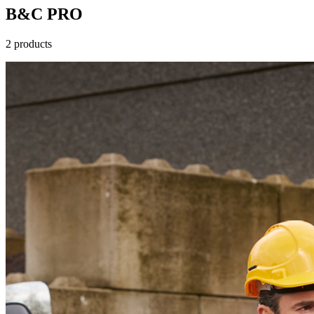
B&C PRO
2 products