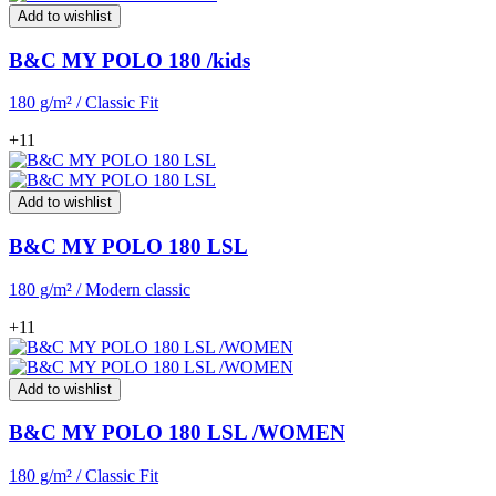
Add to wishlist
B&C MY POLO 180 /kids
180 g/m² / Classic Fit
+11
Add to wishlist
B&C MY POLO 180 LSL
180 g/m² / Modern classic
+11
Add to wishlist
B&C MY POLO 180 LSL /WOMEN
180 g/m² / Classic Fit