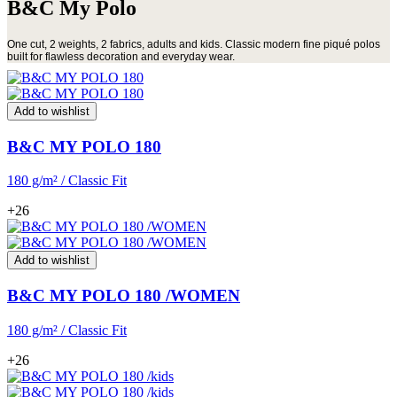
B&C My Polo
One cut, 2 weights, 2 fabrics, adults and kids. Classic modern fine piqué polos
built for flawless decoration and everyday wear.
Add to wishlist
B&C MY POLO 180
180 g/m² / Classic Fit
+26
Add to wishlist
B&C MY POLO 180 /WOMEN
180 g/m² / Classic Fit
+26