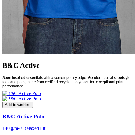
B&C Active
Sport inspired essentials with a contemporary edge. Gender-neutral streetstyle
tees and polo, made from certified recycled polyester, for
exceptional print
performance.
Add to wishlist
B&C Active Polo
140 g/m² / Relaxed Fit