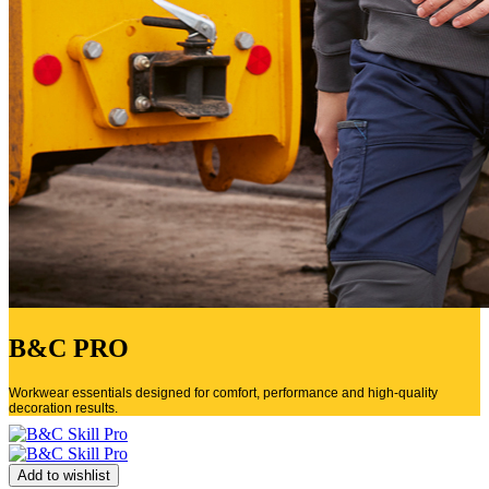
B&C PRO
Workwear essentials designed for comfort, performance and high-quality
decoration results.
Add to wishlist