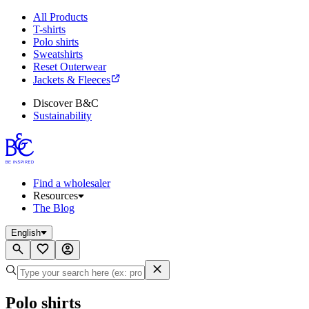
All Products
T-shirts
Polo shirts
Sweatshirts
Reset Outerwear
Jackets & Fleeces
Discover B&C
Sustainability
Find a wholesaler
Resources
The Blog
English
Polo shirts