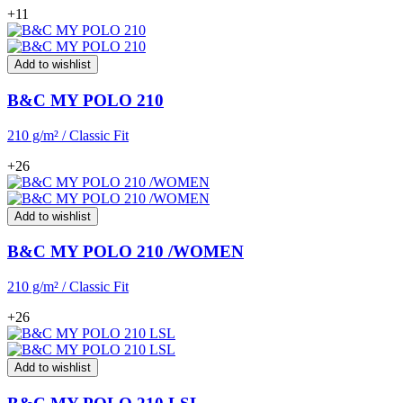
+11
Add to wishlist
B&C MY POLO 210
210 g/m² / Classic Fit
+26
Add to wishlist
B&C MY POLO 210 /WOMEN
210 g/m² / Classic Fit
+26
Add to wishlist