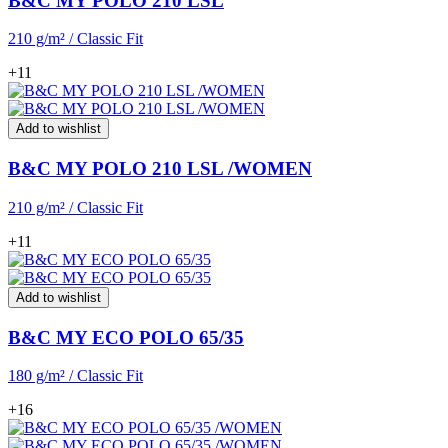
B&C MY POLO 210 LSL
210 g/m² / Classic Fit
+11
Add to wishlist
B&C MY POLO 210 LSL /WOMEN
210 g/m² / Classic Fit
+11
Add to wishlist
B&C MY ECO POLO 65/35
180 g/m² / Classic Fit
+16