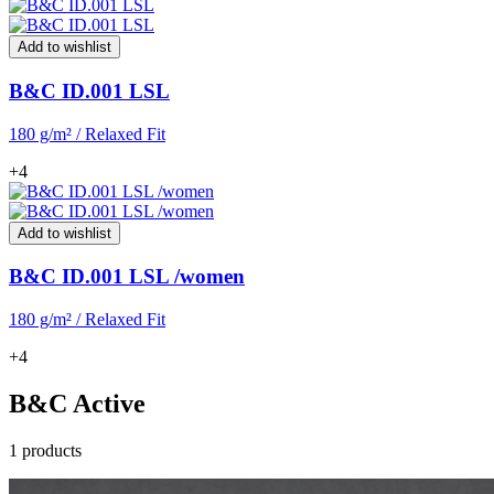
Add to wishlist
B&C ID.001 LSL
180 g/m² / Relaxed Fit
+4
Add to wishlist
B&C ID.001 LSL /women
180 g/m² / Relaxed Fit
+4
B&C Active
1 products