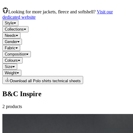
Looking for more jackets, fleece and softshell?
Visit our
dedicated website
Style
Collections
Needs
Gender
Fabric
Composition
Colours
Size
Weight
Download all Polo shirts technical sheets
B&C Inspire
2 products