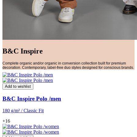
B&C Inspire
Complete organic and/or organic in conversion collection built for premium
decoration. Contemporary, label-free duo styles designed for conscious brands.
Add to wishlist
B&C Inspire Polo /men
180 g/m² / Classic Fit
+16