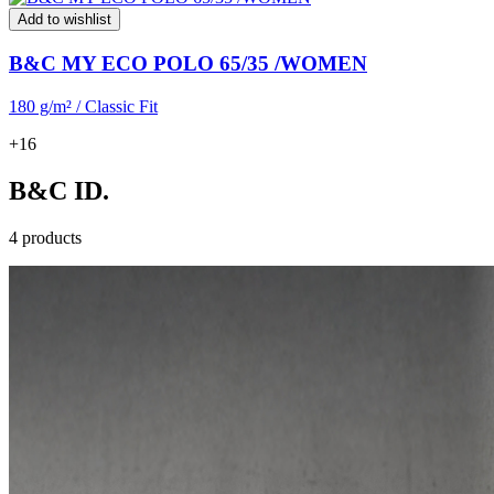
Add to wishlist
B&C MY ECO POLO 65/35 /WOMEN
180 g/m² / Classic Fit
+16
B&C ID.
4 products