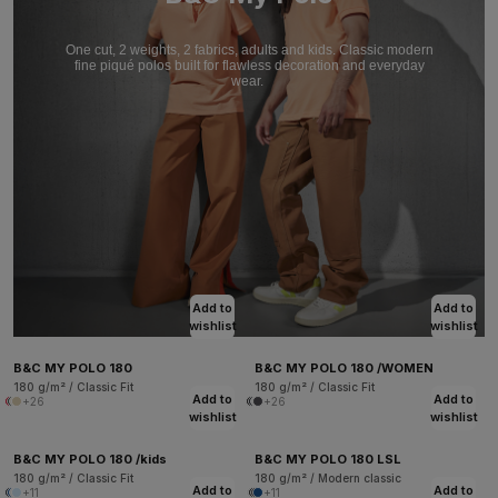
One cut, 2 weights, 2 fabrics, adults and kids. Classic modern
fine piqué polos built for flawless decoration and everyday
wear.
Add to
Add to
wishlist
wishlist
B&C MY POLO 180
B&C MY POLO 180 /WOMEN
180 g/m² / Classic Fit
180 g/m² / Classic Fit
Add to
Add to
+26
+26
wishlist
wishlist
B&C MY POLO 180 /kids
B&C MY POLO 180 LSL
180 g/m² / Classic Fit
180 g/m² / Modern classic
Add to
Add to
+11
+11