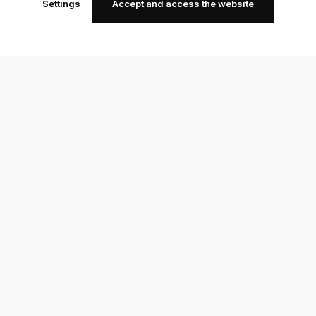
Settings
Accept and access the website