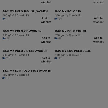
wishlist
wishlist
B&C MY POLO 180 LSL /WOMEN
B&C MY POLO 210
180 g/m² / Classic Fit
210 g/m² / Classic Fit
Add to
Add to
+11
+26
wishlist
wishlist
B&C MY POLO 210 /WOMEN
B&C MY POLO 210 LSL
210 g/m² / Classic Fit
210 g/m² / Classic Fit
Add to
Add to
+26
+11
wishlist
wishlist
B&C MY POLO 210 LSL /WOMEN
B&C MY ECO POLO 65/35
210 g/m² / Classic Fit
180 g/m² / Classic Fit
Add to
+11
+16
wishlist
B&C MY ECO POLO 65/35 /WOMEN
180 g/m² / Classic Fit
+16