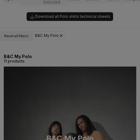
Selected
Download all Polo shirts technical sheets
B&C My Polo
Reset all filters
B&C My Polo
11 products
B&C My Polo