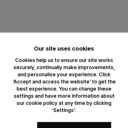
Our site uses cookies
Cookies help us to ensure our site works
securely, continually make improvements,
and personalise your experience. Click
‘Accept and access the website’ to get the
best experience. You can change these
settings and have more information about
our cookie policy at any time by clicking
‘Settings’.